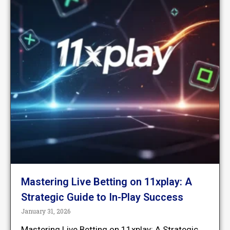
Mastering Live Betting on 11xplay: A
Strategic Guide to In-Play Success
January 31, 2026
Mastering Live Betting on 11xplay: A Strategic