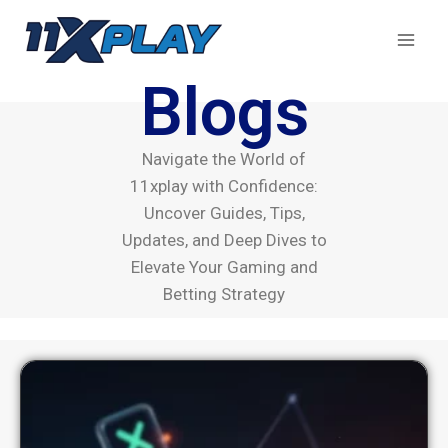
Blogs
Navigate the World of
11xplay with Confidence:
Uncover Guides, Tips,
Updates, and Deep Dives to
Elevate Your Gaming and
Betting Strategy