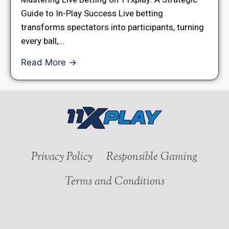
Guide to In-Play Success Live betting
transforms spectators into participants, turning
every ball,...
Read More →
Privacy Policy
Responsible Gaming
Terms and Conditions